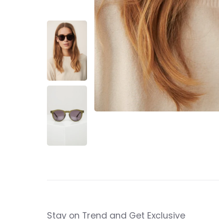
Stay on Trend and Get Exclusive