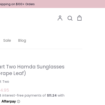
Shipping on $100+ Orders
Account
Search
Cart
Search
Sale
Blog
art Two Hamda Sunglasses
Grape Leaf)
rt Two
4.95