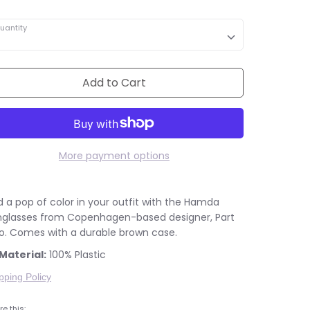
uantity
Add to Cart
More payment options
 a pop of color in your outfit with the Hamda
nglasses from Copenhagen-based designer, Part
o. Comes with a durable brown case.
Material:
100% Plastic
pping Policy
e this: