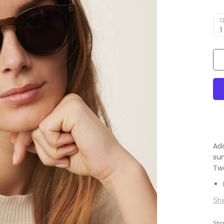
Q
1
Add
su
Tw
Shi
Shar