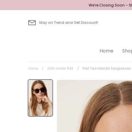
Skip
We’re Closing Soon – Sh
to
content
Stay on Trend and Get Discount!
Home
Sho
Home
/
Gifts Under $49
/
Part Two Hamda Sunglasses 