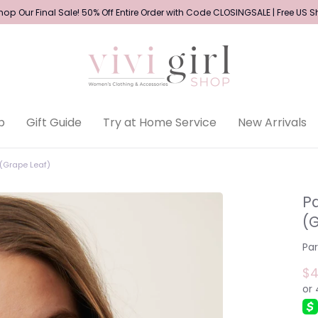
op Our Final Sale! 50% Off Entire Order with Code CLOSINGSALE | Free US 
p
Gift Guide
Try at Home Service
New Arrivals
(Grape Leaf)
P
(
Pa
$4