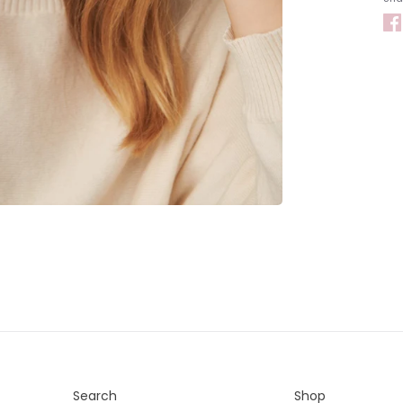
Search
Shop