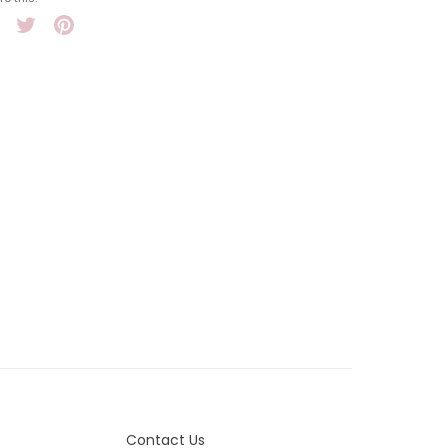
Share
Tweet
Pin
it
Contact Us