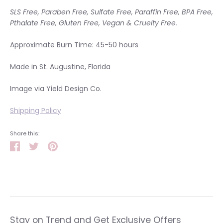
SLS Free, Paraben Free, Sulfate Free, Paraffin Free, BPA Free,
Pthalate Free, Gluten Free, Vegan & Cruelty Free.
Approximate Burn Time: 45-50 hours
Made in St. Augustine, Florida
Image via Yield Design Co.
Shipping Policy
Share this:
Share
Tweet
Pin
it
Stay on Trend and Get Exclusive Offers