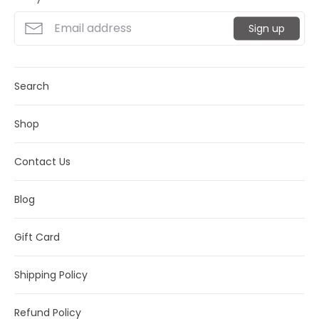
Sign up
Search
Shop
Contact Us
Blog
Gift Card
Shipping Policy
Refund Policy