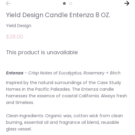
Yield Design Candle Entenza 8 OZ.
Yield Design
$28.00
This product is unavailable
Entenza
- Crisp Notes of Eucalyptus, Rosemary + Birch
Inspired by the natural surroundings of the Case Study
Homes in the Pacific Palisades. The Entenza candle
harnesses the essence of coastal California. Always fresh
and timeless.
Clean Ingredients: Organic wax, cotton wick from clean
burning, essential oil and fragrance oil blend, reusable
glass vessel.