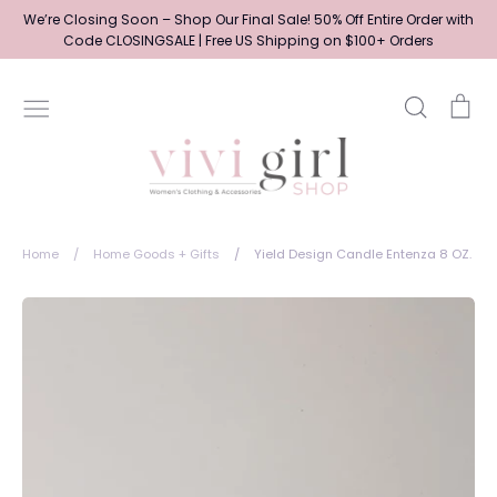
Skip
We’re Closing Soon – Shop Our Final Sale! 50% Off Entire Order with
to
Code CLOSINGSALE | Free US Shipping on $100+ Orders
content
Search
Ca
Home
/
Home Goods + Gifts
/
Yield Design Candle Entenza 8 OZ.