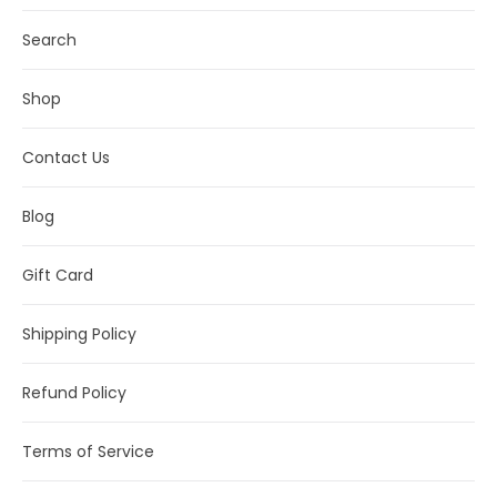
Search
Shop
Contact Us
Blog
Gift Card
Shipping Policy
Refund Policy
Terms of Service