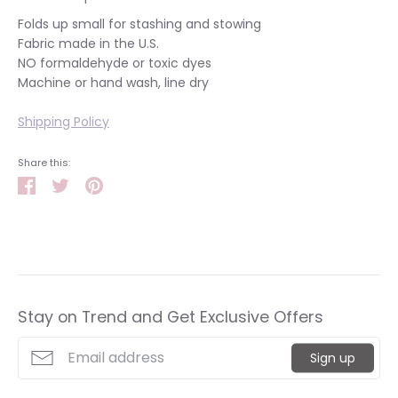
Folds up small for stashing and stowing
Fabric made in the U.S.
NO formaldehyde or toxic dyes
Machine or hand wash, line dry
Shipping Policy
Share this:
Share
Tweet
Pin
it
Stay on Trend and Get Exclusive Offers
Sign up