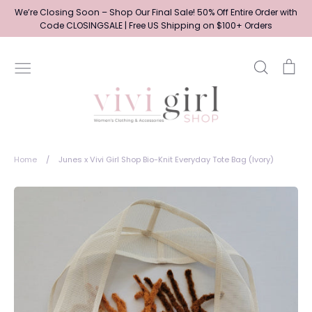
Skip
We’re Closing Soon – Shop Our Final Sale! 50% Off Entire Order with
to
Code CLOSINGSALE | Free US Shipping on $100+ Orders
content
Search
Ca
Home
/
Junes x Vivi Girl Shop Bio-Knit Everyday Tote Bag (Ivory)