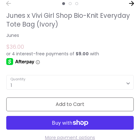
Junes x Vivi Girl Shop Bio-Knit Everyday
Tote Bag (Ivory)
Junes
$36.00
Quantity
1
Add to Cart
More payment options