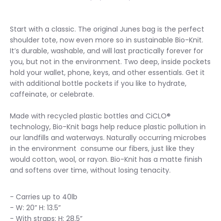
Start with a classic. The original Junes bag is the perfect
shoulder tote, now even more so in sustainable Bio-Knit.
It’s durable, washable, and will last practically forever for
you, but not in the environment. Two deep, inside pockets
hold your wallet, phone, keys, and other essentials. Get it
with additional bottle pockets if you like to hydrate,
caffeinate, or celebrate.
Made with recycled plastic bottles and CiCLO®
technology, Bio-Knit bags help reduce plastic pollution in
our landfills and waterways. Naturally occurring microbes
in the environment consume our fibers, just like they
would cotton, wool, or rayon. Bio-Knit has a matte finish
and softens over time, without losing tenacity.
- Carries up to 40lb
- W: 20” H: 13.5”
- With straps: H: 28.5”