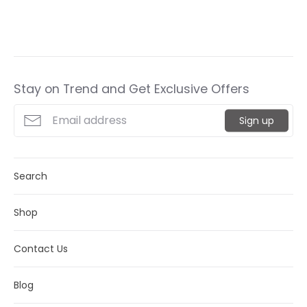
it
Stay on Trend and Get Exclusive Offers
Sign up
Search
Shop
Contact Us
Blog