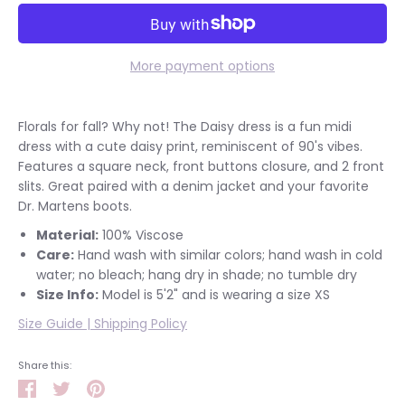
More payment options
Florals for fall? Why not! The Daisy dress is a fun midi
dress with a cute daisy print, reminiscent of 90's vibes.
Features a square neck, front buttons closure, and 2 front
slits. Great paired with a denim jacket and your favorite
Dr. Martens boots.
Material:
100% Viscose
Care:
Hand wash with similar colors; hand wash in cold
water; no bleach; hang dry in shade; no tumble dry
Size Info:
Model is 5'2" and is wearing a size XS
Size Guide
|
Shipping Policy
Share this:
Share
Tweet
Pin