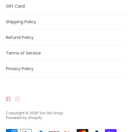
Gift Card
Shipping Policy
Refund Policy
Terms of Service
Privacy Policy
Copyright © 2026
Vivi Girl Shop
.
Powered by Shopify