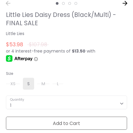
Little Lies Daisy Dress (Black/Multi) -
FINAL SALE
Little Lies
Regular
$53.98
$107.98
price
Size
XS
S
M
L
Quantity
1
Add to Cart