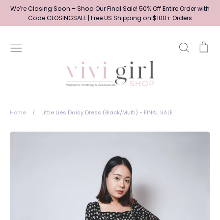
Skip
We’re Closing Soon – Shop Our Final Sale! 50% Off Entire Order with
to
Code CLOSINGSALE | Free US Shipping on $100+ Orders
content
Search
Ca
Home
/
Little Lies Daisy Dress (Black/Multi) - FINAL SALE