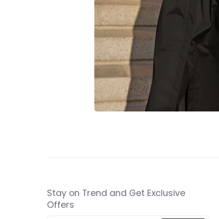
Stay on Trend and Get Exclusive
Offers