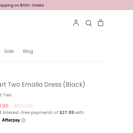
Shipping on $100+ Orders
Account
Search
Cart
Search
Sale
Blog
rt Two Emalia Dress (Black)
rt Two
Regular
1.96
$139.95
price