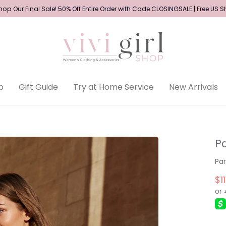
op Our Final Sale! 50% Off Entire Order with Code CLOSINGSALE | Free US 
p
Gift Guide
Try at Home Service
New Arrivals
Pa
Pa
$11