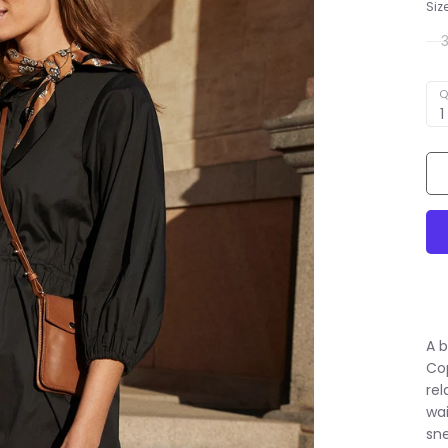
Siz
Q
1
A b
Co
rel
wai
sne