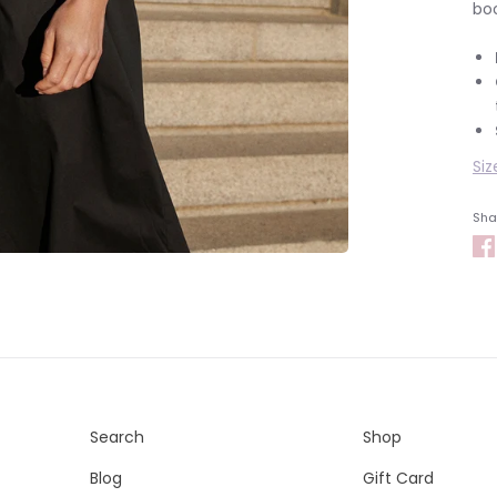
boo
Siz
Shar
Search
Shop
Blog
Gift Card