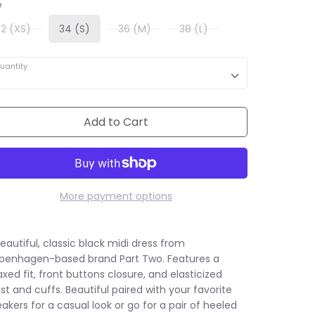
e
32 (XS)
34 (S)
36 (M)
38 (L)
uantity
Add to Cart
More payment options
eautiful, classic black midi dress from
penhagen-based brand Part Two. Features a
axed fit, front buttons closure, and elasticized
st and cuffs. Beautiful paired with your favorite
akers for a casual look or go for a pair of heeled