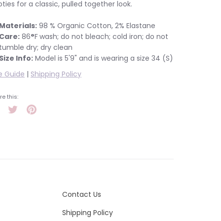
ties for a classic, pulled together look.
Materials:
98 % Organic Cotton, 2% Elastane
Care:
86
°
F
wash; do not bleach; cold iron; do not
tumble dry; dry clean
Size Info:
Model is 5'9" and is wearing a size 34 (S)
e Guide
|
Shipping Policy
e this:
Share
Tweet
Pin
it
Contact Us
Shipping Policy