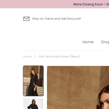
Skip
We’re Closing Soon – Sh
to
content
Stay on Trend and Get Discount!
Home
Sho
Home
/
Part Two Emalia Dress (Black)